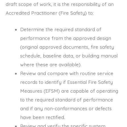
draft scope of work, it is the responsibility of an
Accredited Practitioner (Fire Safety) to:
Determine the required standard of
performance from the approved design
(original approved documents, fire safety
schedule, baseline data, or building manual
where these are available).
Review and compare with routine service
records to identify if Essential Fire Safety
Measures (EFSM) are capable of operating
to the required standard of performance
and if any non-conformances or defects
have been rectified.
Review and verify the specific system