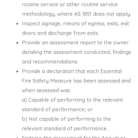
routine service or other routine service
methodology, where AS 1851 does not apply.
Inspect signage, means of egress, exits, exit
doors and discharge from exits.
Provide an assessment report to the owner
detailing the assessment conducted, findings
and recommendations.
Provide a declaration that each Essential
Fire Safety Measure has been assessed and
when assessed was:
a) Capable of performing to the relevant
standard of performance; or
b) Not capable of performing to the
relevant standard of performance.
Endorse the assessment for the Annual or