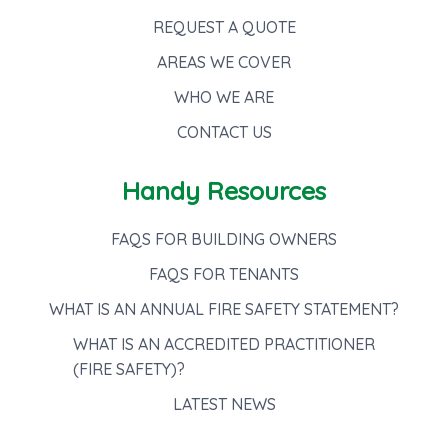
REQUEST A QUOTE
AREAS WE COVER
WHO WE ARE
CONTACT US
Handy Resources
FAQS FOR BUILDING OWNERS
FAQS FOR TENANTS
WHAT IS AN ANNUAL FIRE SAFETY STATEMENT?
WHAT IS AN ACCREDITED PRACTITIONER
(FIRE SAFETY)?
LATEST NEWS