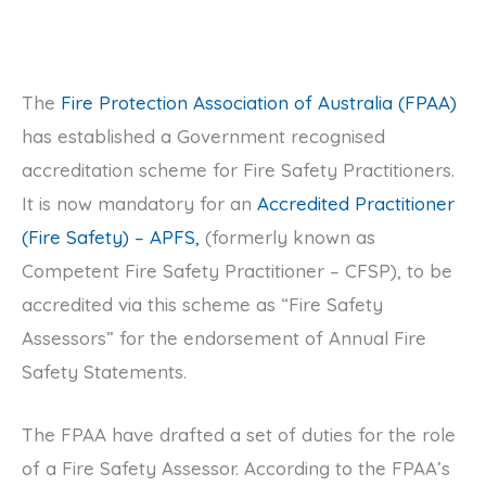
The
Fire Protection Association of Australia (FPAA)
has established a Government recognised
accreditation scheme for Fire Safety Practitioners.
It is now mandatory for an
Accredited Practitioner
(Fire Safety) – APFS,
(formerly known as
Competent Fire Safety Practitioner – CFSP), to be
accredited via this scheme as “Fire Safety
Assessors” for the endorsement of Annual Fire
Safety Statements.
The FPAA have drafted a set of duties for the role
of a Fire Safety Assessor. According to the FPAA’s