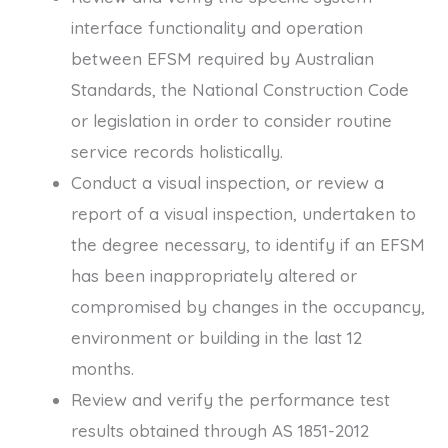
interface functionality and operation
between EFSM required by Australian
Standards, the National Construction Code
or legislation in order to consider routine
service records holistically.
Conduct a visual inspection, or review a
report of a visual inspection, undertaken to
the degree necessary, to identify if an EFSM
has been inappropriately altered or
compromised by changes in the occupancy,
environment or building in the last 12
months.
Review and verify the performance test
results obtained through AS 1851-2012