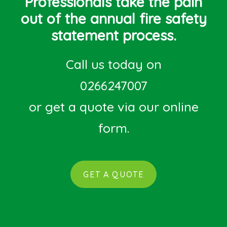
Professionals take the pain
out of the annual fire safety
statement process.
Call us today on
0266247007
or get a quote via our online
form.
GET A QUOTE