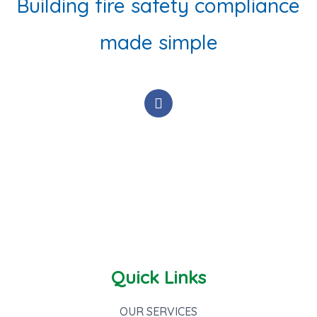
Building fire safety compliance
made simple
F
a
c
e
b
o
o
k
-
f
Quick Links
OUR SERVICES