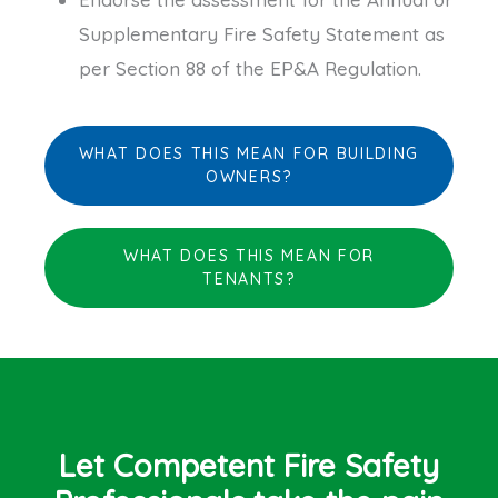
Supplementary Fire Safety Statement as
per Section 88 of the EP&A Regulation.
WHAT DOES THIS MEAN FOR BUILDING
OWNERS?
WHAT DOES THIS MEAN FOR
TENANTS?
Let Competent Fire Safety