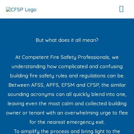
Skip
Mai
to
Me
content
But what does it all mean?
At Competent Fire Safety Professionals, we
understanding how complicated and confusing
building fire safety rules and regulations can be.
Between AFSS, APFS, EFSM and CFSP, the similar
sounding acronyms can all quickly blend into one,
leaving even the most calm and collected building
owner or tenant with an overwhelming urge to flee
for the nearest emergency exit.
To simplify the process and bring light to the