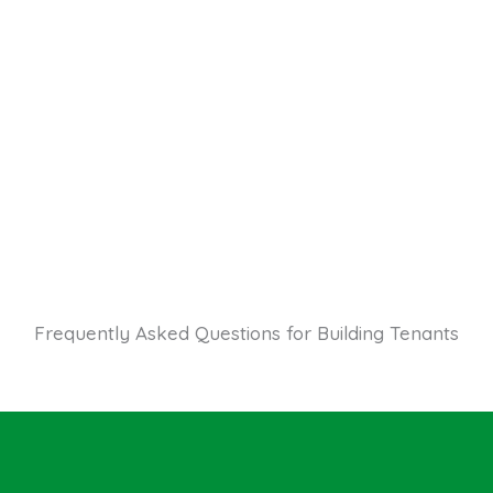
Frequently Asked Questions for Building Tenants