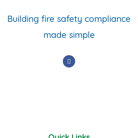
Building fire safety compliance
made simple
F
a
c
e
b
o
o
k
-
f
Quick Links