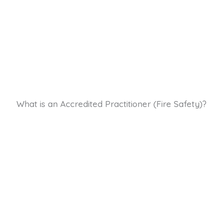
What is an Accredited Practitioner (Fire Safety)?