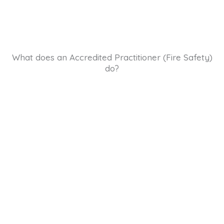
What does an Accredited Practitioner (Fire Safety)
do?