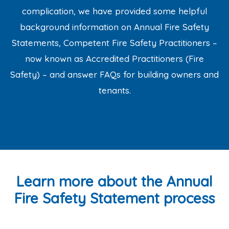
complication, we have provided some helpful
background information on Annual Fire Safety
Statements, Competent Fire Safety Practitioners –
now known as Accredited Practitioners (Fire
Safety) – and answer FAQs for building owners and
tenants.
Learn more about the Annual
Fire Safety Statement process