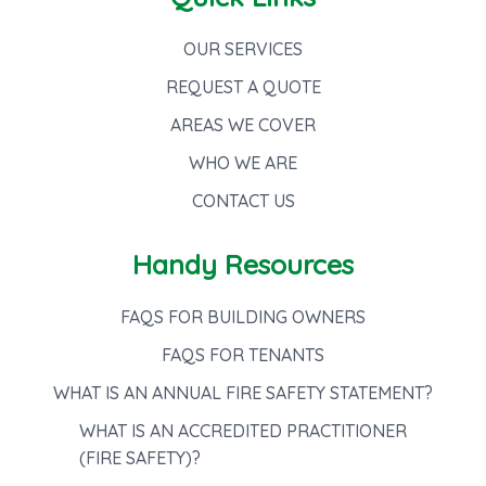
OUR SERVICES
REQUEST A QUOTE
AREAS WE COVER
WHO WE ARE
CONTACT US
Handy Resources
FAQS FOR BUILDING OWNERS
FAQS FOR TENANTS
WHAT IS AN ANNUAL FIRE SAFETY STATEMENT?
WHAT IS AN ACCREDITED PRACTITIONER
(FIRE SAFETY)?