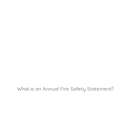
What is an Annual Fire Safety Statement?