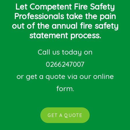
Let Competent Fire Safety
Professionals take the pain
out of the annual fire safety
statement process.
Call us today on
0266247007
or get a quote via our online
form.
GET A QUOTE