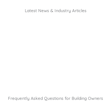
Latest News & Industry Articles
Frequently Asked Questions for Building Owners